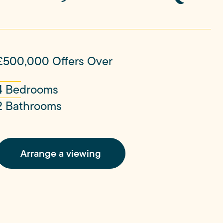
£500,000
Offers Over
4 Bedrooms
2 Bathrooms
Arrange a viewing