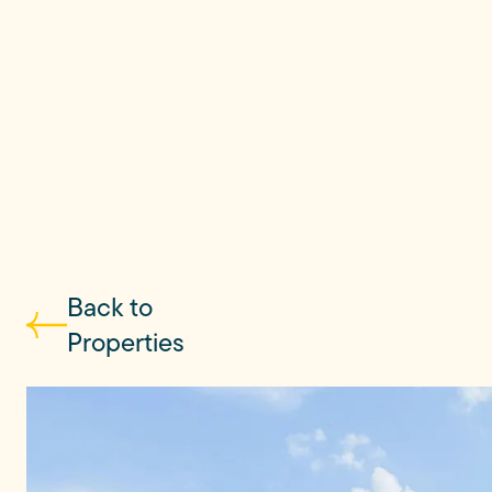
Back to
Properties