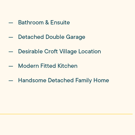
Bathroom & Ensuite
ully maintained expanse of lawn bordered by
 in equal measure. Children have room to run,
Detached Double Garage
urally drift outdoors as the sun begins to set.
Desirable Croft Village Location
Modern Fitted Kitchen
side provides an ever-changing backdrop to daily
g views almost on the doorstep.
Handsome Detached Family Home
ever, is its place at the heart of village life.
ow seats to the much-loved annual Croft Carnival, a
residents together and perfectly captures the spirit