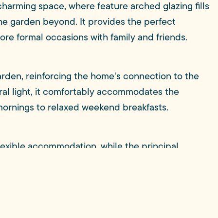
 charming space, where feature arched glazing fills
the garden beyond. It provides the perfect
re formal occasions with family and friends.
arden, reinforcing the home's connection to the
ural light, it comfortably accommodates the
mornings to relaxed weekend breakfasts.
lexible accommodation, while the principal
room. A contemporary family bathroom serves the
 seals the decision.