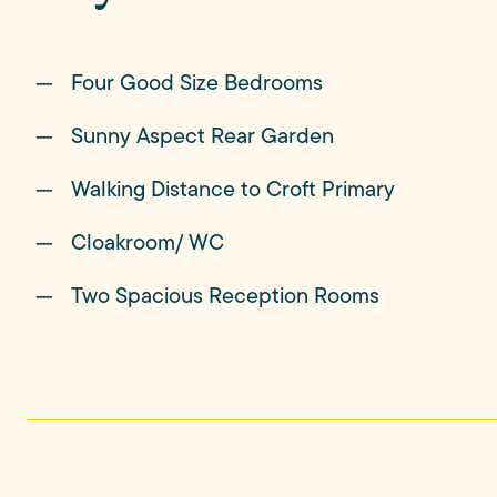
Four Good Size Bedrooms
The garden is unexpectedly generous; a beautif
mature hedging, offering both privacy and space
Sunny Aspect Rear Garden
dogs have room to roam, and summer evenings nat
Walking Distance to Croft Primary
Cloakroom/ WC
Beyond the garden, Croft's surrounding country
life, with footpaths, open fields and far-reachin
Two Spacious Reception Rooms
What makes this location especially memorable, how
From this enviable position, you'll enjoy front-r
tradition that continues to bring generations of 
of the village.