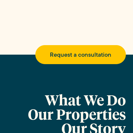
Request a consultation
What We Do
Our Properties
Our Story