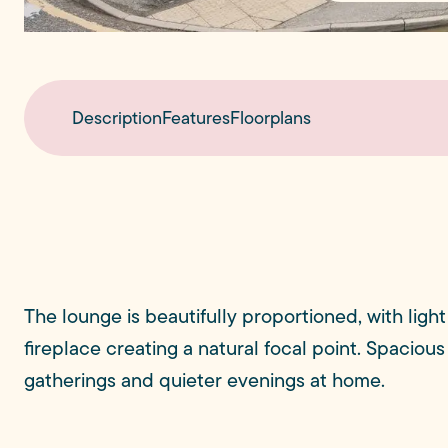
Description
Features
Floorplans
The lounge is beautifully proportioned, with lig
fireplace creating a natural focal point. Spacious
gatherings and quieter evenings at home.