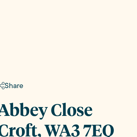
Share
Abbey Close
Croft, WA3 7EQ