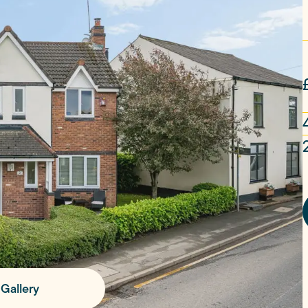
Gallery