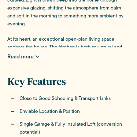
expansive glazing, shifting the atmosphere from calm
and soft in the morning to something more ambient by
evening.
At its heart, an exceptional open-plan living space
anchors the house. The kitchen is both sculptural and
functional - a statement island naturally draws people
Read more
together, becoming the backdrop to everyday moments.
Around it, relaxed seating areas are subtly defined to
Key Features
create secluded spaces whilst maintaining openness.
Full-width glazing dissolves the boundary between inside
Close to Good Schooling & Transport Links
and out, opening onto terraces and maintaining a
constant connection to the garden throughout the
Enviable Location & Position
seasons.
Single Garage & Fully Insulated Loft (conversion
potential)
Elsewhere, the ground floor is thoughtfully arranged for