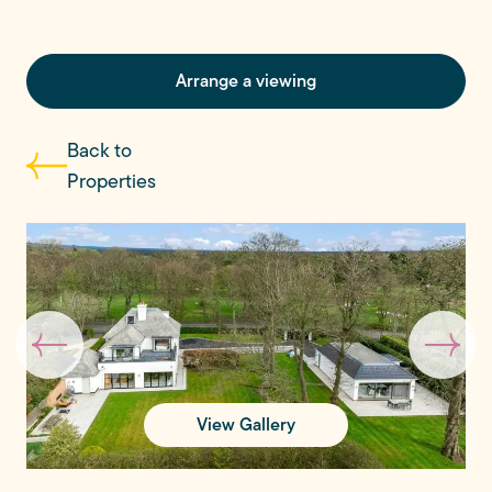
Arrange a viewing
Back to
Properties
View Gallery