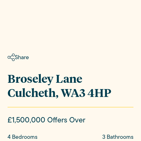
Share
Broseley Lane
Culcheth, WA3 4HP
£1,500,000
Offers Over
4 Bedrooms
3 Bathrooms