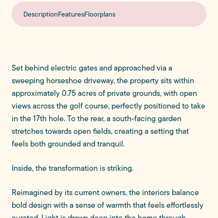
Description
Features
Floorplans
Set behind electric gates and approached via a
sweeping horseshoe driveway, the property sits within
approximately 0.75 acres of private grounds, with open
views across the golf course, perfectly positioned to take
in the 17th hole. To the rear, a south-facing garden
stretches towards open fields, creating a setting that
feels both grounded and tranquil.
Inside, the transformation is striking.
Reimagined by its current owners, the interiors balance
bold design with a sense of warmth that feels effortlessly
curated. Light is drawn deep into the home through